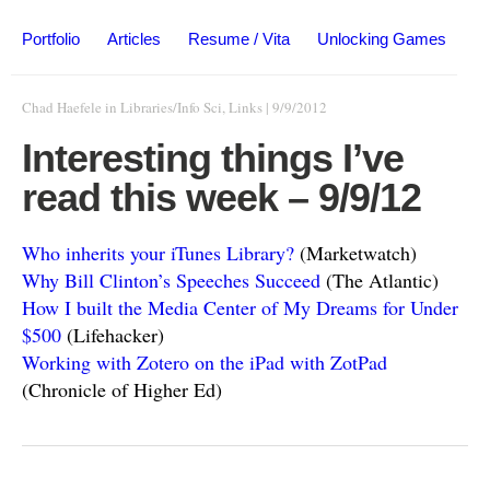
Portfolio
Articles
Resume / Vita
Unlocking Games
Chad Haefele
in
Libraries/Info Sci
,
Links
|
9/9/2012
Interesting things I’ve
read this week – 9/9/12
Who inherits your iTunes Library?
(Marketwatch)
Why Bill Clinton’s Speeches Succeed
(The Atlantic)
How I built the Media Center of My Dreams for Under
$500
(Lifehacker)
Working with Zotero on the iPad with ZotPad
(Chronicle of Higher Ed)