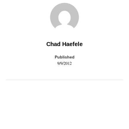
Chad Haefele
Published
9/9/2012