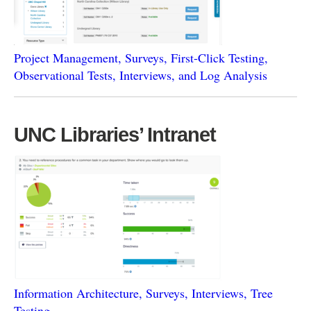
Project Management, Surveys, First-Click Testing,
Observational Tests, Interviews, and Log Analysis
UNC Libraries’ Intranet
Information Architecture, Surveys, Interviews, Tree
Testing