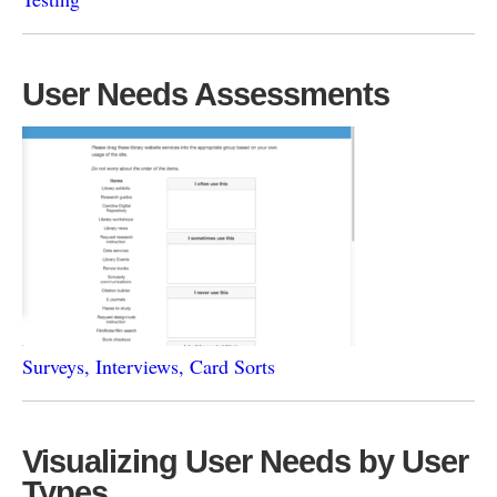
User Needs Assessments
Surveys, Interviews, Card Sorts
Visualizing User Needs by User
Types