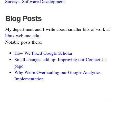
Surveys, Software Development
Blog Posts
My department and I write about smaller bits of work at
libux.web.unc.edu
.
Notable posts there:
How We Fixed Google Scholar
Small changes add up: Improving our Contact Us
page
Why We’re Overhauling our Google Analytics
Implementation