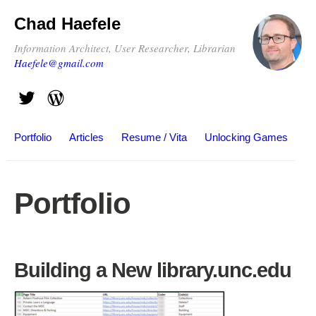
Chad Haefele
Information Architect, User Researcher, Librarian
Haefele@gmail.com
Portfolio
Articles
Resume / Vita
Unlocking Games
Portfolio
Building a New library.unc.edu