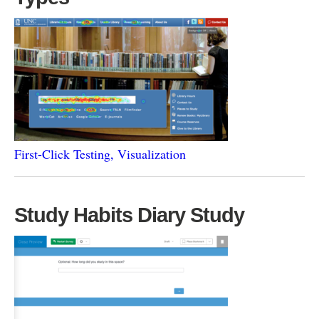
First-Click Testing, Visualization
Study Habits Diary Study