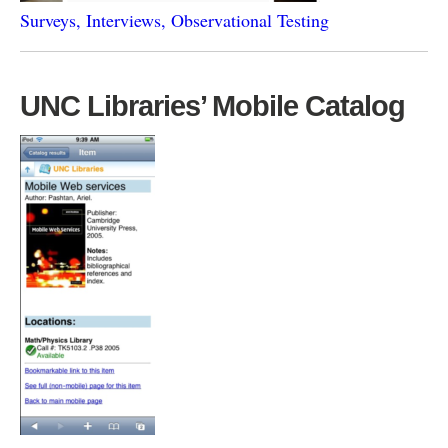
Surveys, Interviews, Observational Testing
UNC Libraries’ Mobile Catalog