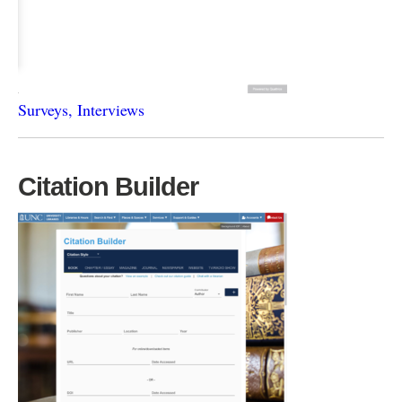
Surveys, Interviews
Citation Builder