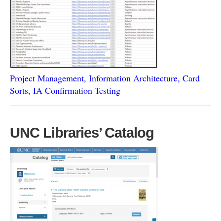
Project Management, Information Architecture, Card
Sorts, IA Confirmation Testing
UNC Libraries’ Catalog