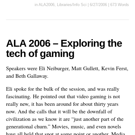
in
ALA2006
,
Libraries/Info Sci
|
6/27/2006
|
673 Words
ALA 2006 – Exploring the
tech of gaming
Speakers were Eli Neiburger, Matt Gullett, Kevin Ferst,
and Beth Gallaway.
Eli spoke for the bulk of the session, and was really
fascinating. He pointed out that video gaming is not
really new, it has been around for about thirty years
now. And the calls that it will be the downfall of
civilization as we know it are “just another part of the
generational churn.” Movies, music, and even novels
have all held that spot at some point or another. Media