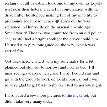
restaurant call us cabs. I took one on my own, as Loyola
isn’t near their hotels. Had a fun conversation with the
driver, after he stopped making fun of my inability to
pronounce local road names 😛 Turns out he was
stationed in Huntsville on the arsenal a while ago.
Small world! The taxi was converted from an old police
car, so still had a bright spotlight the driver could aim.
He used it to play tour guide on the way, which was
sort of fun.
Got back here, chatted with my suitemates for a bit,
planned out stuff for tomorrow, and now to bed. I’ll
miss seeing everyone here, and I wish I could stay and
go with the group to work on local libraries, but I will
be very glad to get back to my own bed tomorrow night.
I also added a few more pictures to
the flickr set
, but
didn’t take very many today.