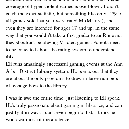
coverage of hyper-violent games is overblown. I didn’t
catch the exact statistic, but something like only 12% of
all games sold last year were rated M (Mature), and
even they are intended for ages 17 and up. In the same
way that you wouldn’t take a first grader to an R movie,
they shouldn’t be playing M rated games. Parents need
to be educated about the rating system to understand
this.
Eli runs amazingly successful gaming events at the Ann
Arbor District Library system. He points out that they
are about the only programs to draw in large numbers
of teenage boys to the library.
I was in awe the entire time, just listening to Eli speak.
He’s truly passionate about gaming in libraries, and can
justify it in ways I can’t even begin to list. I think he
won over most of the audience.