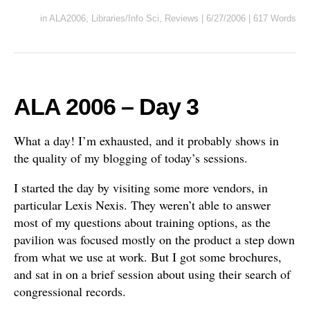
in
ALA2006
,
Libraries/Info Sci
,
Reviews
|
6/27/2006
|
617 Words
ALA 2006 – Day 3
What a day! I’m exhausted, and it probably shows in
the quality of my blogging of today’s sessions.
I started the day by visiting some more vendors, in
particular Lexis Nexis. They weren’t able to answer
most of my questions about training options, as the
pavilion was focused mostly on the product a step down
from what we use at work. But I got some brochures,
and sat in on a brief session about using their search of
congressional records.