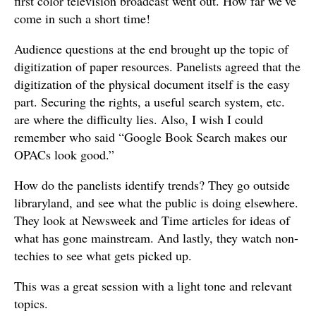
first color television broadcast went out. How far we’ve
come in such a short time!
Audience questions at the end brought up the topic of
digitization of paper resources. Panelists agreed that the
digitization of the physical document itself is the easy
part. Securing the rights, a useful search system, etc.
are where the difficulty lies. Also, I wish I could
remember who said “Google Book Search makes our
OPACs look good.”
How do the panelists identify trends? They go outside
libraryland, and see what the public is doing elsewhere.
They look at Newsweek and Time articles for ideas of
what has gone mainstream. And lastly, they watch non-
techies to see what gets picked up.
This was a great session with a light tone and relevant
topics.