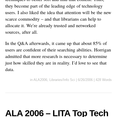
they become part of the leading edge of technology
users. I also liked the idea that attention will be the new
scarce commodity – and that librarians can help to
allocate it. We’re already trusted and networked
sources, after all.
In the Q&A afterwards, it came up that about 85% of
users are confident of their searching abilities. Horrigan
admitted that more research is necessary to determine
just how skilled they are in reality. I’d love to see that
data.
in
ALA2006
,
Libraries/Info Sci
|
6/26/2006
|
428 Words
ALA 2006 – LITA Top Tech