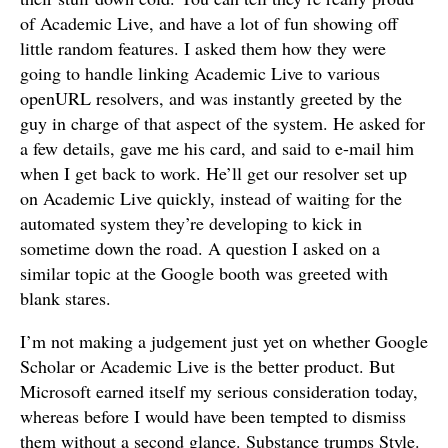
of Academic Live, and have a lot of fun showing off
little random features. I asked them how they were
going to handle linking Academic Live to various
openURL resolvers, and was instantly greeted by the
guy in charge of that aspect of the system. He asked for
a few details, gave me his card, and said to e-mail him
when I get back to work. He’ll get our resolver set up
on Academic Live quickly, instead of waiting for the
automated system they’re developing to kick in
sometime down the road. A question I asked on a
similar topic at the Google booth was greeted with
blank stares.
I’m not making a judgement just yet on whether Google
Scholar or Academic Live is the better product. But
Microsoft earned itself my serious consideration today,
whereas before I would have been tempted to dismiss
them without a second glance. Substance trumps Style.