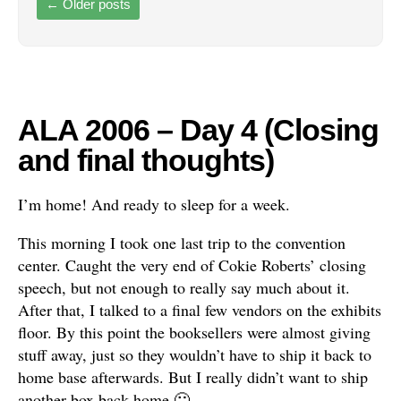
←
Older posts
ALA 2006 – Day 4 (Closing
and final thoughts)
I’m home! And ready to sleep for a week.
This morning I took one last trip to the convention
center. Caught the very end of Cokie Roberts’ closing
speech, but not enough to really say much about it.
After that, I talked to a final few vendors on the exhibits
floor. By this point the booksellers were almost giving
stuff away, just so they wouldn’t have to ship it back to
home base afterwards. But I really didn’t want to ship
another box back home 🙂