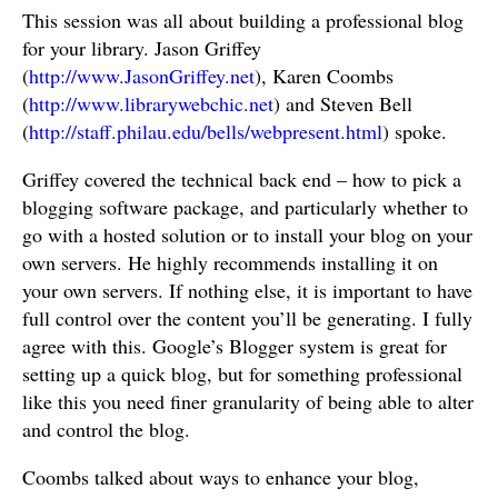
This session was all about building a professional blog
for your library. Jason Griffey
(
http://www.JasonGriffey.net
), Karen Coombs
(
http://www.librarywebchic.net
) and Steven Bell
(
http://staff.philau.edu/bells/webpresent.html
) spoke.
Griffey covered the technical back end – how to pick a
blogging software package, and particularly whether to
go with a hosted solution or to install your blog on your
own servers. He highly recommends installing it on
your own servers. If nothing else, it is important to have
full control over the content you’ll be generating. I fully
agree with this. Google’s Blogger system is great for
setting up a quick blog, but for something professional
like this you need finer granularity of being able to alter
and control the blog.
Coombs talked about ways to enhance your blog,