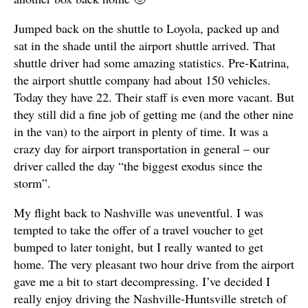
Jumped back on the shuttle to Loyola, packed up and
sat in the shade until the airport shuttle arrived. That
shuttle driver had some amazing statistics. Pre-Katrina,
the airport shuttle company had about 150 vehicles.
Today they have 22. Their staff is even more vacant. But
they still did a fine job of getting me (and the other nine
in the van) to the airport in plenty of time. It was a
crazy day for airport transportation in general – our
driver called the day “the biggest exodus since the
storm”.
My flight back to Nashville was uneventful. I was
tempted to take the offer of a travel voucher to get
bumped to later tonight, but I really wanted to get
home. The very pleasant two hour drive from the airport
gave me a bit to start decompressing. I’ve decided I
really enjoy driving the Nashville-Huntsville stretch of