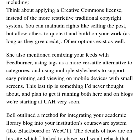
including:
Think about applying a Creative Commons license,
instead of the more restrictive traditional copyright
system. You can maintain rights like selling the post,
but allow others to quote it and build on your work (as
long as they give credit). Other options exist as well.
She also mentioned remixing your feeds with
Feedburner, using tags as a more versatile alternative to
categories, and using multiple stylesheets to support
easy printing and viewing on mobile devices with small
screens. This last tip is something I’d never thought
about, and plan to get it running both here and on blogs
we’re starting at UAH very soon.
Bell outlined a method for integrating your academic
library blog into your institution’s courseware system
(like Blackboard or WebCT). The details of how are on
his site which I linked to above, so I won’t rehash that