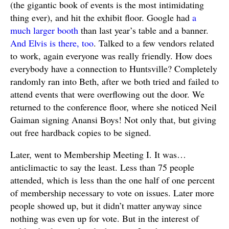
(the gigantic book of events is the most intimidating
thing ever), and hit the exhibit floor. Google had
a
much larger booth
than last year’s table and a banner.
And Elvis is there, too
. Talked to a few vendors related
to work, again everyone was really friendly. How does
everybody have a connection to Huntsville? Completely
randomly ran into Beth, after we both tried and failed to
attend events that were overflowing out the door. We
returned to the conference floor, where she noticed Neil
Gaiman signing Anansi Boys! Not only that, but giving
out free hardback copies to be signed.
Later, went to Membership Meeting I. It was…
anticlimactic to say the least. Less than 75 people
attended, which is less than the one half of one percent
of membership necessary to vote on issues. Later more
people showed up, but it didn’t matter anyway since
nothing was even up for vote. But in the interest of