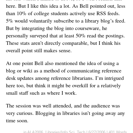
here. But I like this idea a lot. As Bell pointed out, less
than 10% of college students actively use RSS feeds.
5% would voluntarily subscribe to a library blog’s feed.
But by integrating the blog into courseware, he
personally surveyed that at least 50% read the postings.
These stats aren’t directly comparable, but I think his
overall point still makes sense.
At one point Bell also mentioned the idea of using a
blog or wiki as a method of communicating reference
desk updates among reference librarians. I’m intrigued
here too, but think it might be overkill for a relatively
small staff such as where I work.
The session was well attended, and the audience was
very curious. Blogging in libraries isn’t going away any
time soon.
in
ALA2006
,
Libraries/Info Sci
,
Tech
|
6/27/2006
|
401 Words