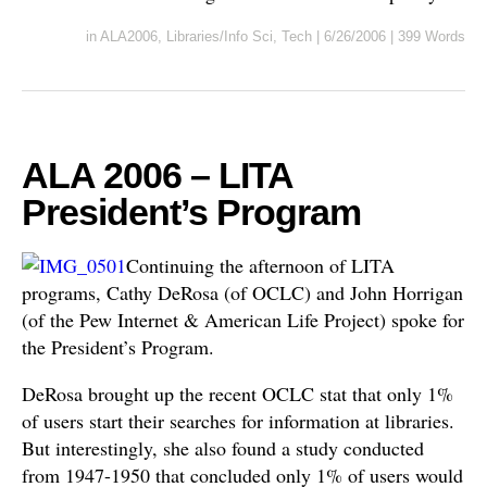
in
ALA2006
,
Libraries/Info Sci
,
Tech
|
6/26/2006
|
399 Words
ALA 2006 – LITA
President’s Program
Continuing the afternoon of LITA
programs, Cathy DeRosa (of OCLC) and John Horrigan
(of the Pew Internet & American Life Project) spoke for
the President’s Program.
DeRosa brought up the recent OCLC stat that only 1%
of users start their searches for information at libraries.
But interestingly, she also found a study conducted
from 1947-1950 that concluded only 1% of users would