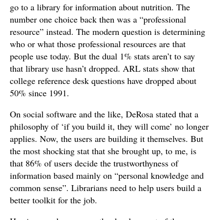
go to a library for information about nutrition. The
number one choice back then was a “professional
resource” instead. The modern question is determining
who or what those professional resources are that
people use today. But the dual 1% stats aren’t to say
that library use hasn’t dropped. ARL stats show that
college reference desk questions have dropped about
50% since 1991.
On social software and the like, DeRosa stated that a
philosophy of ‘if you build it, they will come’ no longer
applies. Now, the users are building it themselves. But
the most shocking stat that she brought up, to me, is
that 86% of users decide the trustworthyness of
information based mainly on “personal knowledge and
common sense”. Librarians need to help users build a
better toolkit for the job.