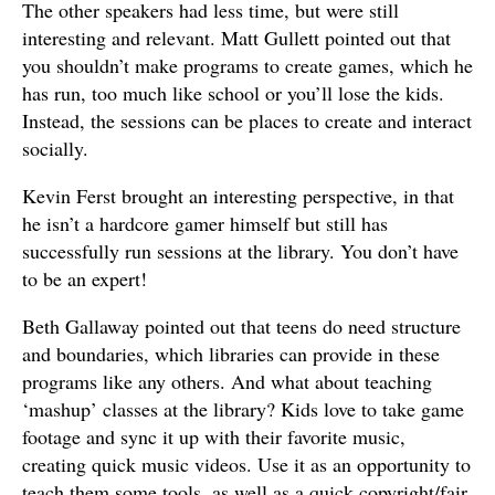
The other speakers had less time, but were still
interesting and relevant. Matt Gullett pointed out that
you shouldn’t make programs to create games, which he
has run, too much like school or you’ll lose the kids.
Instead, the sessions can be places to create and interact
socially.
Kevin Ferst brought an interesting perspective, in that
he isn’t a hardcore gamer himself but still has
successfully run sessions at the library. You don’t have
to be an expert!
Beth Gallaway pointed out that teens do need structure
and boundaries, which libraries can provide in these
programs like any others. And what about teaching
‘mashup’ classes at the library? Kids love to take game
footage and sync it up with their favorite music,
creating quick music videos. Use it as an opportunity to
teach them some tools, as well as a quick copyright/fair