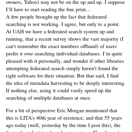
owners, Yahoo) may not be on the up and up. I suppose
I’ll have to start reading the fine print…
A few people brought up the fact that federated
searching is not working. I agree, but only to a point.
At UAH we have a federated search system up and
running, that a recent survey shows the vast majority (I
can’t remember the exact numbers offhand) of users
prefer it over searching individual databases. I’m quite
pleased with it personally, and wonder if other libraries
attempting federated search simply haven’t found the
right software for their situation. But that said, I find
the idea of metadata harvesting to be deeply interesting.
If nothing else, using it could vastly speed up the
searching of multiple databases at once.
For a bit of perspective Eric Morgan mentioned that
this is LITA’s 40th year of existence, and that 55 years
ago today (well, yesterday by the time I post this), the