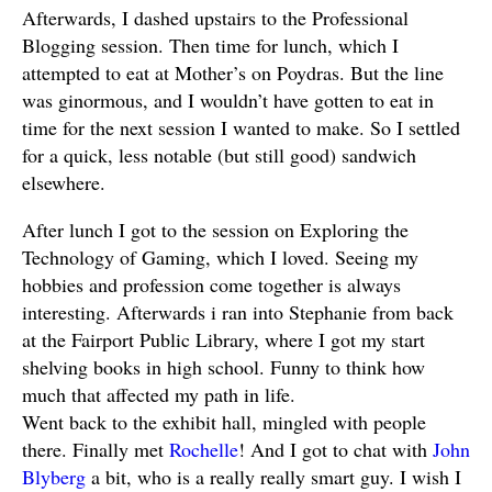
Afterwards, I dashed upstairs to the Professional
Blogging session. Then time for lunch, which I
attempted to eat at Mother’s on Poydras. But the line
was ginormous, and I wouldn’t have gotten to eat in
time for the next session I wanted to make. So I settled
for a quick, less notable (but still good) sandwich
elsewhere.
After lunch I got to the session on Exploring the
Technology of Gaming, which I loved. Seeing my
hobbies and profession come together is always
interesting. Afterwards i ran into Stephanie from back
at the Fairport Public Library, where I got my start
shelving books in high school. Funny to think how
much that affected my path in life.
Went back to the exhibit hall, mingled with people
there. Finally met
Rochelle
! And I got to chat with
John
Blyberg
a bit, who is a really really smart guy. I wish I