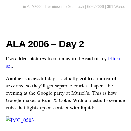
in
ALA2006
,
Libraries/Info Sci
,
Tech
|
6/26/2006
|
391 Words
ALA 2006 – Day 2
I’ve added pictures from today to the end of my
Flickr
set
.
Another successful day! I actually got to a numer of
sessions, so they’ll get separate entries. I spent the
evening at the Google party at Muriel’s. This is how
Google makes a Rum & Coke. With a plastic frozen ice
cube that lights up on contact with liquid: