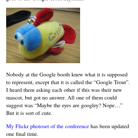
Nobody at the Google booth knew what it is supposed
to represent, except that it is called the “Google Trout”.
I heard them asking each other if this was their new
mascot, but got no answer. All one of them could
suggest was “Maybe the eyes are googley? Nope…”
But it is sort of cute.
My Flickr photoset of the conference
has been updated
one final time.