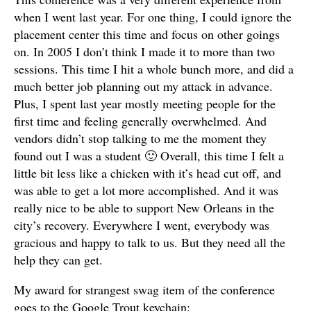
when I went last year. For one thing, I could ignore the
placement center this time and focus on other goings
on. In 2005 I don’t think I made it to more than two
sessions. This time I hit a whole bunch more, and did a
much better job planning out my attack in advance.
Plus, I spent last year mostly meeting people for the
first time and feeling generally overwhelmed. And
vendors didn’t stop talking to me the moment they
found out I was a student 🙂 Overall, this time I felt a
little bit less like a chicken with it’s head cut off, and
was able to get a lot more accomplished. And it was
really nice to be able to support New Orleans in the
city’s recovery. Everywhere I went, everybody was
gracious and happy to talk to us. But they need all the
help they can get.
My award for strangest swag item of the conference
goes to the Google Trout keychain: