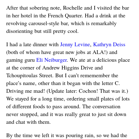
After that sobering note, Rochelle and I visited the bar
in her hotel in the French Quarter. Had a drink at the
revolving carousel-style bar, which is remarkably
disorienting but still pretty cool.
I had a late dinner with
Jenny Levine
,
Kathryn Deiss
(both of whom have great new jobs at ALA!) and
gaming guru
Eli Neiburger
. We ate at a delicious place
at the corner of Andrew Higgins Drive and
Tchoupitoulas Street. But I can’t rememember the
place’s name, other than it began with the letter C.
Driving me mad! (Update later: Cochon! That was it.)
We stayed for a long time, ordering small plates of lots
of different foods to pass around. The conversation
never stopped, and it was really great to just sit down
and chat with them.
By the time we left it was pouring rain, so we had the