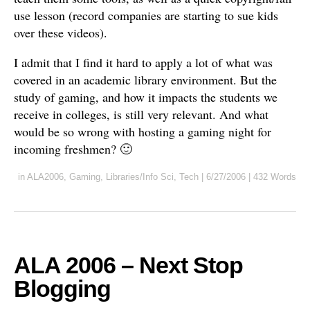
use lesson (record companies are starting to sue kids
over these videos).
I admit that I find it hard to apply a lot of what was
covered in an academic library environment. But the
study of gaming, and how it impacts the students we
receive in colleges, is still very relevant. And what
would be so wrong with hosting a gaming night for
incoming freshmen? 🙂
in
ALA2006
,
Gaming
,
Libraries/Info Sci
,
Tech
|
6/27/2006
|
432 Words
ALA 2006 – Next Stop
Blogging