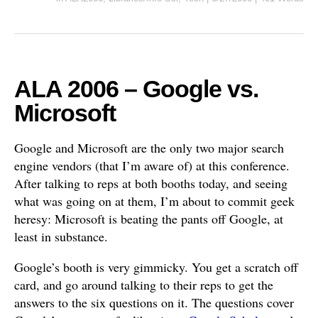
ALA 2006 – Google vs.
Microsoft
Google and Microsoft are the only two major search
engine vendors (that I’m aware of) at this conference.
After talking to reps at both booths today, and seeing
what was going on at them, I’m about to commit geek
heresy: Microsoft is beating the pants off Google, at
least in substance.
Google’s booth is very gimmicky. You get a scratch off
card, and go around talking to their reps to get the
answers to the six questions on it. The questions cover