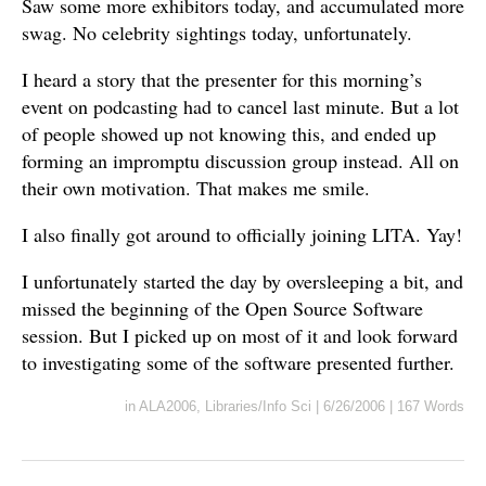
Saw some more exhibitors today, and accumulated more
swag. No celebrity sightings today, unfortunately.
I heard a story that the presenter for this morning’s
event on podcasting had to cancel last minute. But a lot
of people showed up not knowing this, and ended up
forming an impromptu discussion group instead. All on
their own motivation. That makes me smile.
I also finally got around to officially joining LITA. Yay!
I unfortunately started the day by oversleeping a bit, and
missed the beginning of the Open Source Software
session. But I picked up on most of it and look forward
to investigating some of the software presented further.
in
ALA2006
,
Libraries/Info Sci
|
6/26/2006
|
167 Words