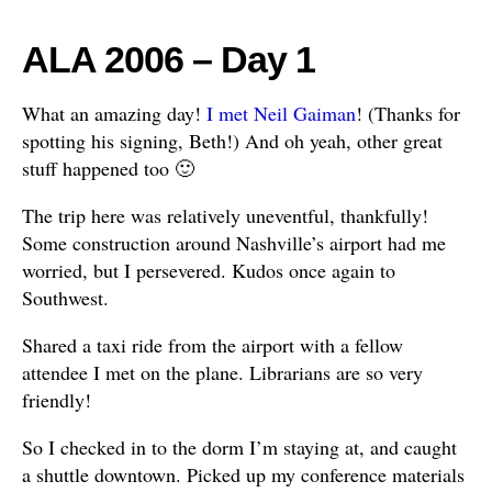
ALA 2006 – Day 1
What an amazing day!
I met Neil Gaiman
! (Thanks for
spotting his signing, Beth!) And oh yeah, other great
stuff happened too 🙂
The trip here was relatively uneventful, thankfully!
Some construction around Nashville’s airport had me
worried, but I persevered. Kudos once again to
Southwest.
Shared a taxi ride from the airport with a fellow
attendee I met on the plane. Librarians are so very
friendly!
So I checked in to the dorm I’m staying at, and caught
a shuttle downtown. Picked up my conference materials