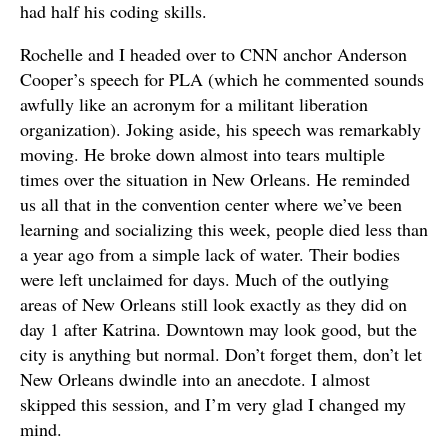
had half his coding skills.
Rochelle and I headed over to CNN anchor Anderson
Cooper’s speech for PLA (which he commented sounds
awfully like an acronym for a militant liberation
organization). Joking aside, his speech was remarkably
moving. He broke down almost into tears multiple
times over the situation in New Orleans. He reminded
us all that in the convention center where we’ve been
learning and socializing this week, people died less than
a year ago from a simple lack of water. Their bodies
were left unclaimed for days. Much of the outlying
areas of New Orleans still look exactly as they did on
day 1 after Katrina. Downtown may look good, but the
city is anything but normal. Don’t forget them, don’t let
New Orleans dwindle into an anecdote. I almost
skipped this session, and I’m very glad I changed my
mind.