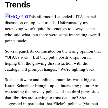
Trends
This afternoon I attended LITA’s panel
discussion on top tech trends. Unfortunately my
notetaking wasn’t quite fast enough to always catch
who said what, but there were some interesting overall
points made.
Several panelists commented on the rising opinion that
“OPACs suck”. But they put a positive spin on it,
hoping that the growing dissatisfaction with the
catalogs will prompt changes. “We’re fighting back.”
Social software and online comunities was a biggie.
Karen Schneider brought up an interesting point: Are
we reading the privacy policies of the third party sites
that libraries are starting to trust data too? She
suggested in particular that Flickr’s policies (via their