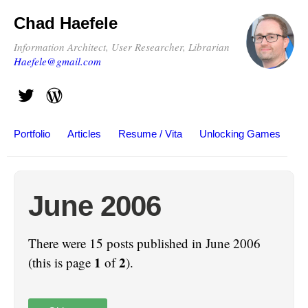
Chad Haefele
Information Architect, User Researcher, Librarian
Haefele@gmail.com
Portfolio
Articles
Resume / Vita
Unlocking Games
June 2006
There were 15 posts published in June 2006
1
2
(this is page
of
).