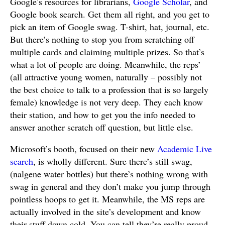
Google’s resources for librarians,
Google Scholar
, and
Google book search. Get them all right, and you get to
pick an item of Google swag. T-shirt, hat, journal, etc.
But there’s nothing to stop you from scratching off
multiple cards and claiming multiple prizes. So that’s
what a lot of people are doing. Meanwhile, the reps’
(all attractive young women, naturally – possibly not
the best choice to talk to a profession that is so largely
female) knowledge is not very deep. They each know
their station, and how to get you the info needed to
answer another scratch off question, but little else.
Microsoft’s booth, focused on their new
Academic Live
search
, is wholly different. Sure there’s still swag,
(nalgene water bottles) but there’s nothing wrong with
swag in general and they don’t make you jump through
pointless hoops to get it. Meanwhile, the MS reps are
actually involved in the site’s development and know
their stuff down cold. You can tell they’re really proud