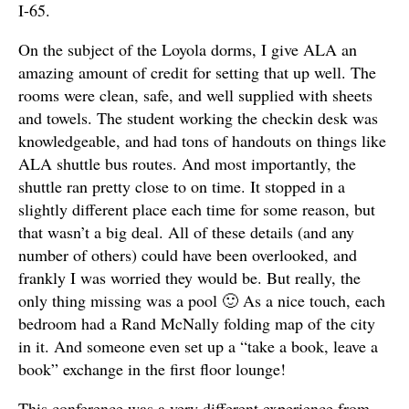
I-65.
On the subject of the Loyola dorms, I give ALA an
amazing amount of credit for setting that up well. The
rooms were clean, safe, and well supplied with sheets
and towels. The student working the checkin desk was
knowledgeable, and had tons of handouts on things like
ALA shuttle bus routes. And most importantly, the
shuttle ran pretty close to on time. It stopped in a
slightly different place each time for some reason, but
that wasn’t a big deal. All of these details (and any
number of others) could have been overlooked, and
frankly I was worried they would be. But really, the
only thing missing was a pool 🙂 As a nice touch, each
bedroom had a Rand McNally folding map of the city
in it. And someone even set up a “take a book, leave a
book” exchange in the first floor lounge!
This conference was a very different experience from