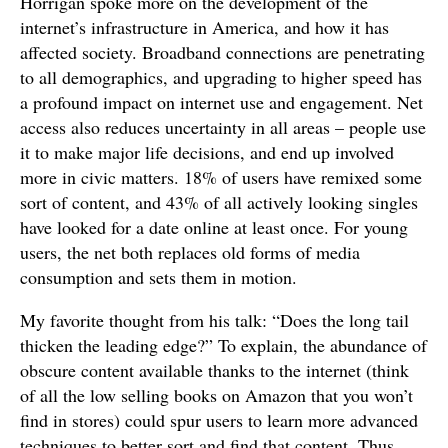
Horrigan spoke more on the development of the
internet’s infrastructure in America, and how it has
affected society. Broadband connections are penetrating
to all demographics, and upgrading to higher speed has
a profound impact on internet use and engagement. Net
access also reduces uncertainty in all areas – people use
it to make major life decisions, and end up involved
more in civic matters. 18% of users have remixed some
sort of content, and 43% of all actively looking singles
have looked for a date online at least once. For young
users, the net both replaces old forms of media
consumption and sets them in motion.
My favorite thought from his talk: “Does the long tail
thicken the leading edge?” To explain, the abundance of
obscure content available thanks to the internet (think
of all the low selling books on Amazon that you won’t
find in stores) could spur users to learn more advanced
techniques to better sort and find that content. Thus,