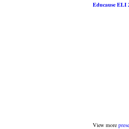
Educause ELI 2
View more
pres