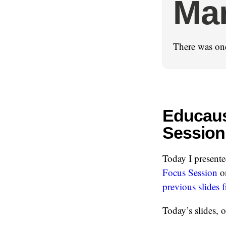
Ma
There was on
Educaus
Session
Today I presente
Focus Session
on
previous slides
Today’s slides, o