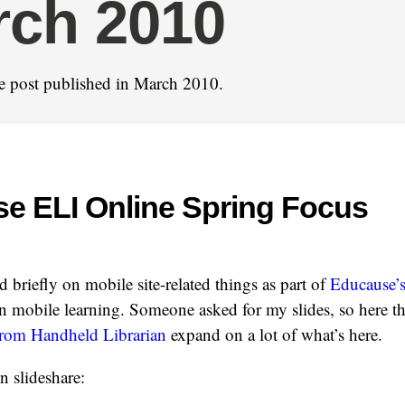
rch 2010
e post published in March 2010.
e ELI Online Spring Focus
d briefly on mobile site-related things as part of
Educause’s
 mobile learning. Someone asked for my slides, so here t
 from Handheld Librarian
expand on a lot of what’s here.
n slideshare: