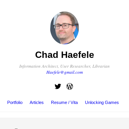
Chad Haefele
Information Architect, User Researcher, Librarian
Haefele@gmail.com
Portfolio
Articles
Resume / Vita
Unlocking Games