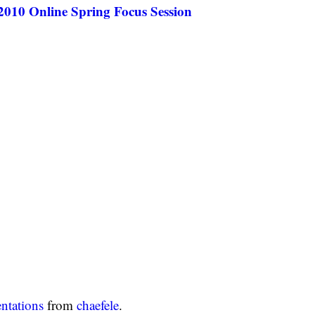
010 Online Spring Focus Session
entations
from
chaefele
.