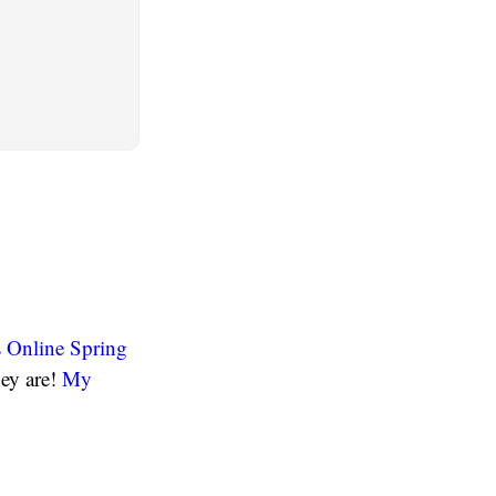
 Online Spring
hey are!
My