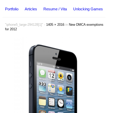
Portfolio
Articles
Resume / Vita
Unlocking Games
"iphone5_large-294128[1]" -
1405 × 2016
in
New DMCA exemptions
for 2012