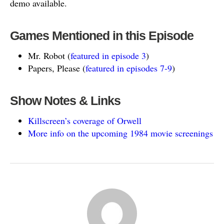
demo available.
Games Mentioned in this Episode
Mr. Robot (
featured in episode 3
)
Papers, Please (
featured in episodes 7-9
)
Show Notes & Links
Killscreen’s coverage of Orwell
More info on the upcoming 1984 movie screenings