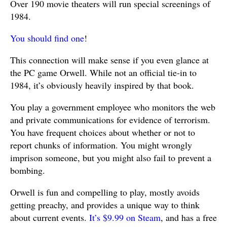
Over 190 movie theaters will run special screenings of
1984.
You should find one
!
This connection will make sense if you even glance at
the PC game Orwell. While not an official tie-in to
1984, it’s obviously heavily inspired by that book.
You play a government employee who monitors the web
and private communications for evidence of terrorism.
You have frequent choices about whether or not to
report chunks of information. You might wrongly
imprison someone, but you might also fail to prevent a
bombing.
Orwell is fun and compelling to play, mostly avoids
getting preachy, and provides a unique way to think
about current events.
It’s $9.99 on Steam
, and has a free