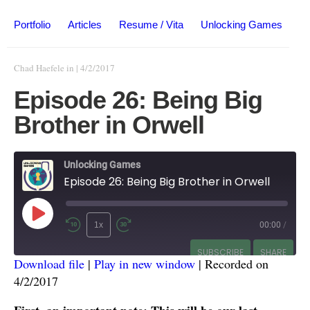
Portfolio
Articles
Resume / Vita
Unlocking Games
Chad Haefele
in
|
4/2/2017
Episode 26: Being Big
Brother in Orwell
Unlocking Games
Episode 26: Being Big Brother in Orwell
1x
00:00
/
SUBSCRIBE
SHARE
Download file
|
Play in new window
|
Recorded on
4/2/2017
SHARE
RSS FEED