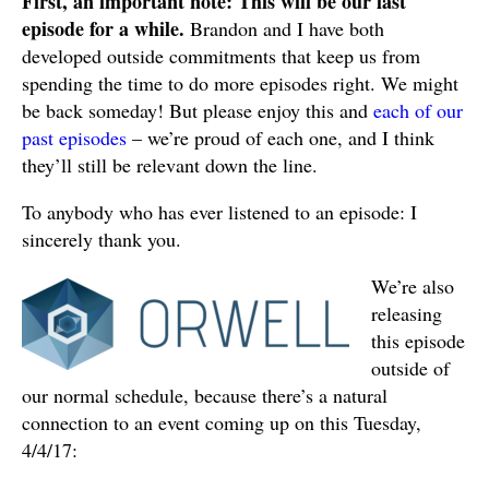
First, an important note: This will be our last
LINK
episode for a while.
Brandon and I have both
developed outside commitments that keep us from
EMBED
spending the time to do more episodes right. We might
be back someday! But please enjoy this and
each of our
past episodes
– we’re proud of each one, and I think
they’ll still be relevant down the line.
To anybody who has ever listened to an episode: I
sincerely thank you.
We’re also
releasing
this episode
outside of
our normal schedule, because there’s a natural
connection to an event coming up on this Tuesday,
4/4/17: