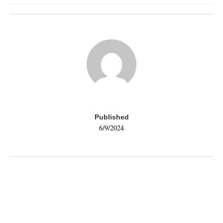
Published
6/9/2024