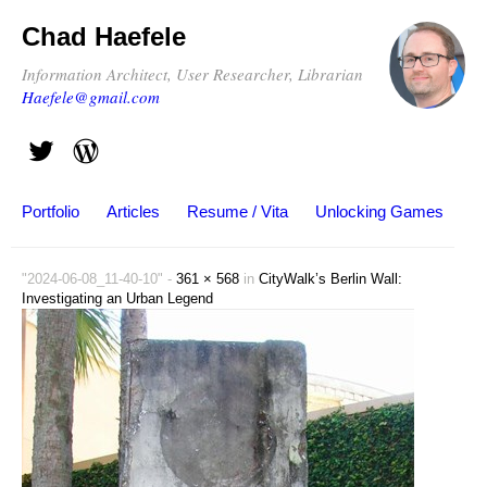
Chad Haefele
Information Architect, User Researcher, Librarian
Haefele@gmail.com
Portfolio
Articles
Resume / Vita
Unlocking Games
"2024-06-08_11-40-10" -
361 × 568
in
CityWalk’s Berlin Wall:
Investigating an Urban Legend