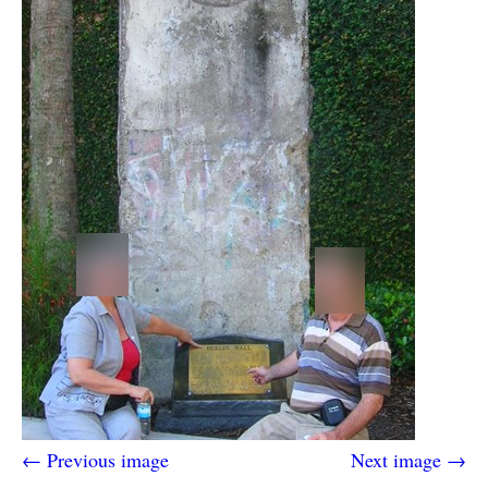
← Previous image
Next image →