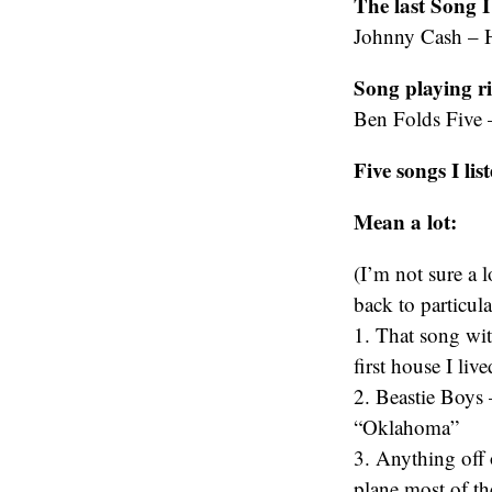
The last Song I
Johnny Cash – 
Song playing r
Ben Folds Five 
Five songs I lis
Mean a lot:
(I’m not sure a 
back to particul
1. That song wit
first house I liv
2. Beastie Boys 
“Oklahoma”
3. Anything off 
plane most of th