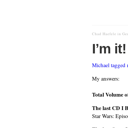
Chad Haefele
in
Ge
I’m it!
Michael tagged 
My answers:
Total Volume o
The last CD I 
Star Wars: Epis