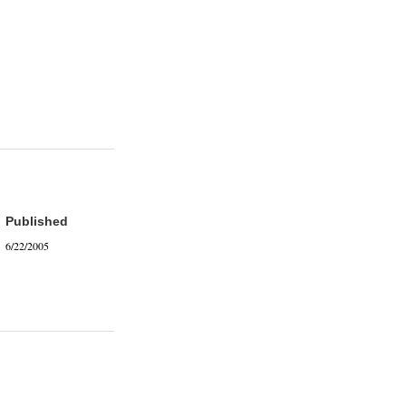
Published
6/22/2005