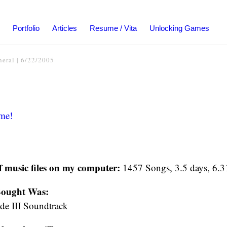
Portfolio
Articles
Resume / Vita
Unlocking Games
neral
|
6/22/2005
me!
f music files on my computer:
1457 Songs, 3.5 days, 6.
Bought Was:
ode III Soundtrack