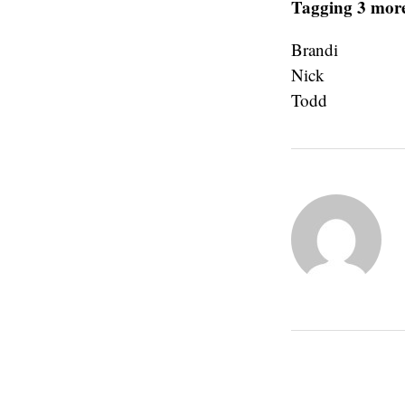
Tagging 3 more
Brandi
Nick
Todd