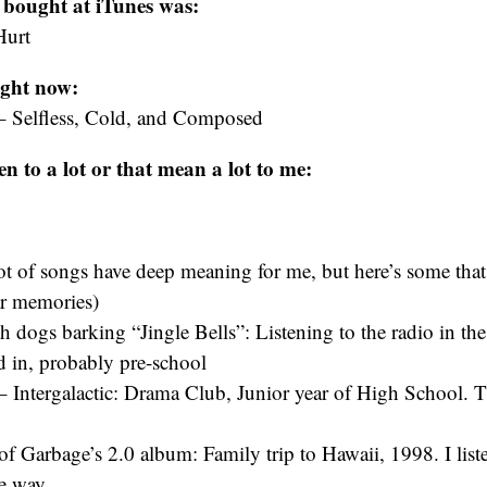
 bought at iTunes was:
Hurt
ight now:
– Selfless, Cold, and Composed
ten to a lot or that mean a lot to me:
lot of songs have deep meaning for me, but here’s some tha
ar memories)
h dogs barking “Jingle Bells”: Listening to the radio in the
ed in, probably pre-school
– Intergalactic: Drama Club, Junior year of High School. 
of Garbage’s 2.0 album: Family trip to Hawaii, 1998. I liste
e way.