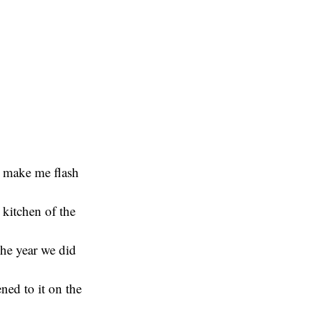
t make me flash
 kitchen of the
The year we did
ned to it on the