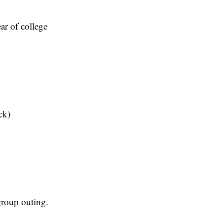
ar of college
ck)
roup outing.