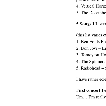
4. Vertical Hor
5. The Decemberi
5 Songs I Listen
(this list varie
1. Ben Folds Fi
2. Bon Jovi – Li
3. Tomoyasu Hot
4. The Spinner
5. Radiohead – S
I have rather ecle
First concert I 
Um… I’m really 