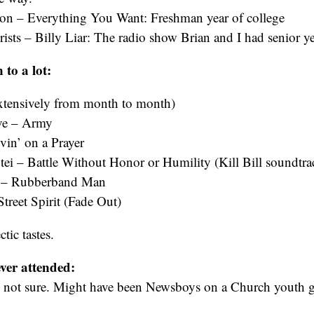
izon – Everything You Want: Freshman year of college
sts – Billy Liar: The radio show Brian and I had senior ye
 to a lot:
s extensively from month to month)
ve – Army
vin’ on a Prayer
ei – Battle Without Honor or Humility (Kill Bill soundtra
s – Rubberband Man
treet Spirit (Fade Out)
ctic tastes.
ever attended:
not sure. Might have been Newsboys on a Church youth g