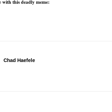
 with this deadly meme:
Chad Haefele