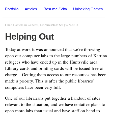
Portfolio
Articles
Resume / Vita
Unlocking Games
Chad Haefele
in
General
,
Libraries/Info Sci
|
9/7/2005
Helping Out
Today at work it was announced that we’re throwing
open our computer labs to the large numbers of Katrina
refugees who have ended up in the Huntsville area.
Library cards and printing cards will be issued free of
charge – Getting them access to our resources has been
made a priority. This is after the public libraries’
computers have been very full.
One of our librarians put together a handout of sites
relevant to the situation, and we have tentative plans to
open more labs than usual and have staff on hand to