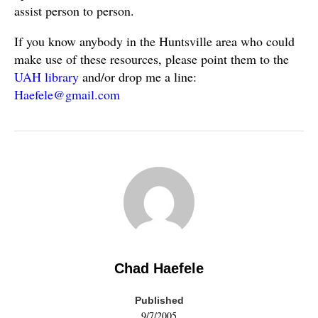
assist person to person.
If you know anybody in the Huntsville area who could
make use of these resources, please point them to the
UAH library
and/or drop me a line:
Haefele@gmail.com
Chad Haefele
Published
9/7/2005