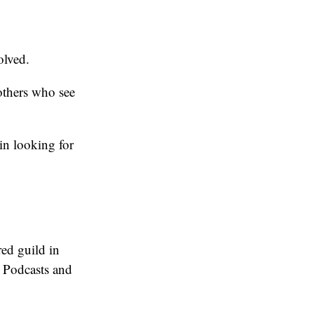
olved.
others who see
in looking for
red guild in
 Podcasts and