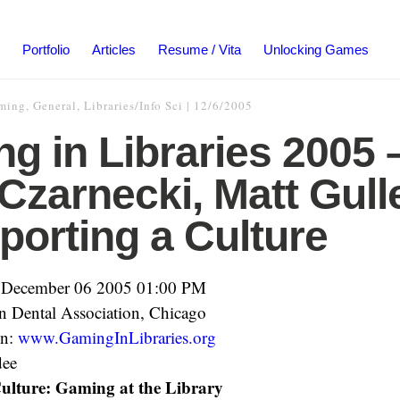
Portfolio
Articles
Resume / Vita
Unlocking Games
ming
,
General
,
Libraries/Info Sci
|
12/6/2005
g in Libraries 2005 
 Czarnecki, Matt Gulle
porting a Culture
 December 06 2005 01:00 PM
 Dental Association, Chicago
on:
www.GamingInLibraries.org
dee
ulture: Gaming at the Library