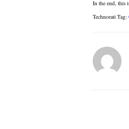
In the end, this
Technorati Tag: