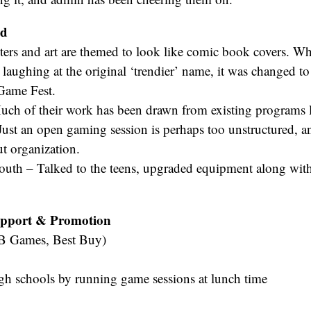
ed
ters and art are themed to look like comic book covers. W
d laughing at the original ‘trendier’ name, it was changed t
 Game Fest.
ch of their work has been drawn from existing programs li
ust an open gaming session is perhaps too unstructured, an
t organization.
outh – Talked to the teens, upgraded equipment along wit
pport & Promotion
EB Games, Best Buy)
gh schools by running game sessions at lunch time