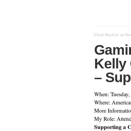
Chad Haefele
in
Ga
Gamin
Kelly
– Sup
When: Tuesday,
Where: American
More Informati
My Role: Atten
Supporting a C