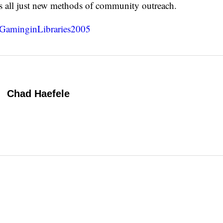
 is all just new methods of community outreach.
GaminginLibraries2005
Chad Haefele