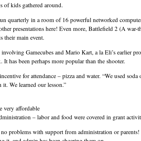
s of kids gathered around.
un quarterly in a room of 16 powerful networked computers
her presentations here! Even more, Battlefield 2 (A war-t
is their main event.
 involving Gamecubes and Mario Kart, a la Eli’s earlier p
. It has been perhaps more popular than the shooter.
incentive for attendance – pizza and water. “We used soda 
 it. We learned our lesson.”
 very affordable
ministration – labor and food were covered in grant activit
no problems with support from administration or parents! I
ng it, and admin has been cheering them on.