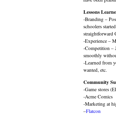
Lessons Learn
-Branding – Pos
schoolers starte
straightforward
-Experience – Mu
-Competition – J
smoothly withou
-Learned from y
wanted, etc.
Community Su
-Game stores (
-Acme Comics
-Marketing at hi
–
Flatcon