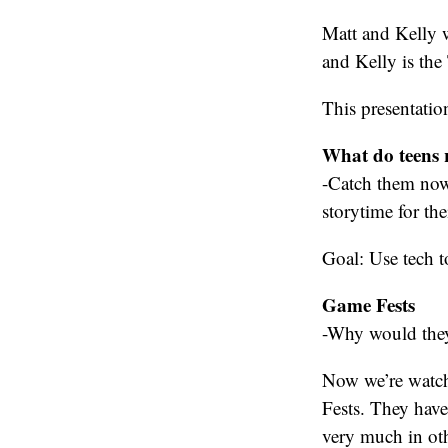
Matt and Kelly w
and Kelly is the
This presentation
What do teens r
-Catch them now,
storytime for the
Goal: Use tech t
Game Fests
-Why would they 
Now we’re watch
Fests. They have
very much in oth