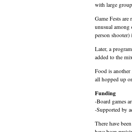
with large group
Game Fests are r
unusual among ot
person shooter) 
Later, a program
added to the mix
Food is another 
all hopped up on
Funding
-Board games are
-Supported by ad
There have been 
have been praisi