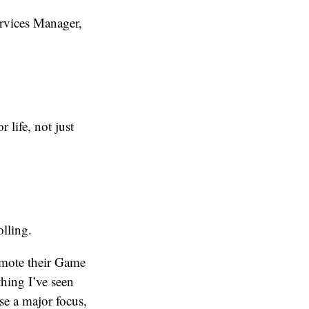
ervices Manager,
 life, not just
olling.
mote their Game
hing I’ve seen
se a major focus,