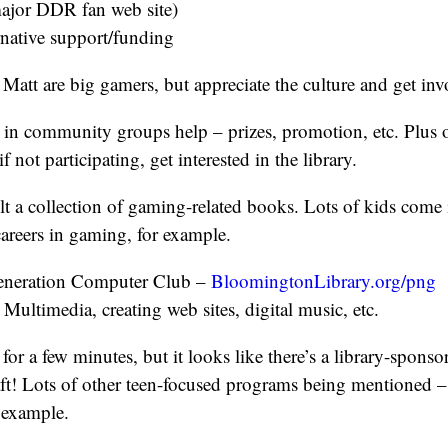
ajor DDR fan web site)
rnative support/funding
 Matt are big gamers, but appreciate the culture and get inv
in community groups help – prizes, promotion, etc. Plus 
f not participating, get interested in the library.
lt a collection of gaming-related books. Lots of kids come 
areers in gaming, for example.
Generation Computer Club –
BloomingtonLibrary.org/png
 Multimedia, creating web sites, digital music, etc.
 for a few minutes, but it looks like there’s a library-sponso
ft! Lots of other teen-focused programs being mentioned –
r example.