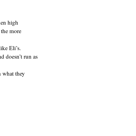
hen high
o the more
ke Eli’s.
d doesn’t run as
h what they