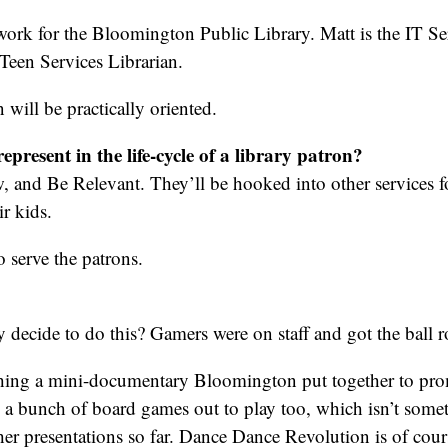
ork for the Bloomington Public Library. Matt is the IT S
 Teen Services Librarian.
 will be practically oriented.
epresent in the life-cycle of a library patron?
 and Be Relevant. They’ll be hooked into other services for
ir kids.
o serve the patrons.
decide to do this? Gamers were on staff and got the ball r
ing a mini-documentary Bloomington put together to pro
 a bunch of board games out to play too, which isn’t somet
er presentations so far. Dance Dance Revolution is of cour