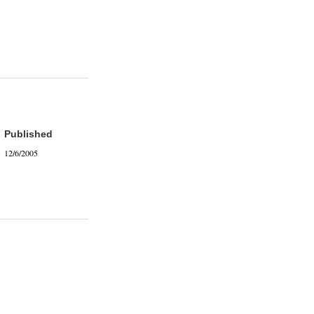
Published
12/6/2005