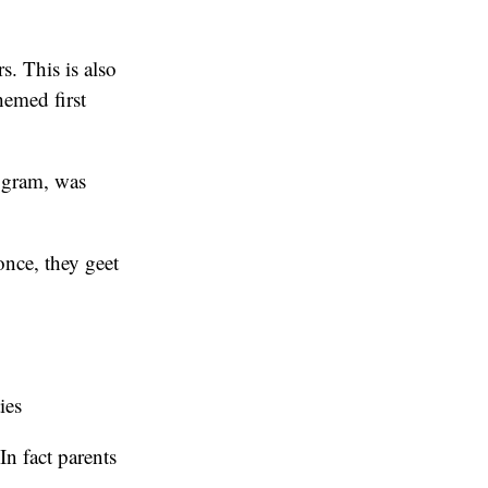
. This is also
hemed first
rogram, was
once, they geet
ies
n fact parents