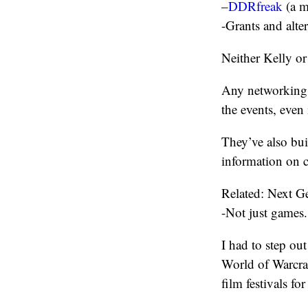
–
DDRfreak
(a m
-Grants and alte
Neither Kelly or
Any networking 
the events, even i
They’ve also bui
information on c
Related: Next 
-Not just games.
I had to step out
World of Warcra
film festivals fo