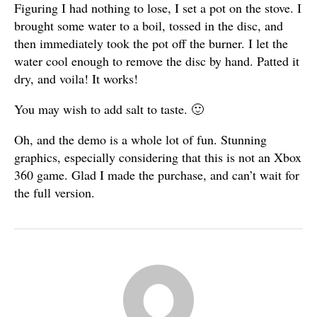
Figuring I had nothing to lose, I set a pot on the stove. I
brought some water to a boil, tossed in the disc, and
then immediately took the pot off the burner. I let the
water cool enough to remove the disc by hand. Patted it
dry, and voila! It works!
You may wish to add salt to taste. 🙂
Oh, and the demo is a whole lot of fun. Stunning
graphics, especially considering that this is not an Xbox
360 game. Glad I made the purchase, and can’t wait for
the full version.