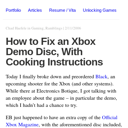
Portfolio
Articles
Resume / Vita
Unlocking Games
Chad Haefele
in
Gaming
,
Ramblings
|
2/11/2006
How to Fix an Xbox
Demo Disc, With
Cooking Instructions
Today I finally broke down and preordered
Black
, an
upcoming shooter for the Xbox (and other systems).
While there at Electronics Botique, I got talking with
an employee about the game – in particular the demo,
which I hadn’t had a chance to try.
EB just happened to have an extra copy of the
Official
Xbox Magazine
, with the aforementioned disc included,