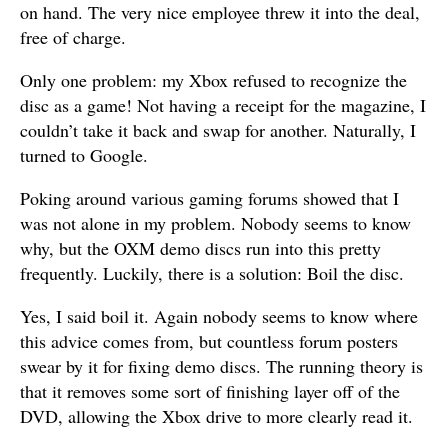
on hand. The very nice employee threw it into the deal,
free of charge.
Only one problem: my Xbox refused to recognize the
disc as a game! Not having a receipt for the magazine, I
couldn’t take it back and swap for another. Naturally, I
turned to Google.
Poking around various gaming forums showed that I
was not alone in my problem. Nobody seems to know
why, but the OXM demo discs run into this pretty
frequently. Luckily, there is a solution: Boil the disc.
Yes, I said boil it. Again nobody seems to know where
this advice comes from, but countless forum posters
swear by it for fixing demo discs. The running theory is
that it removes some sort of finishing layer off of the
DVD, allowing the Xbox drive to more clearly read it.