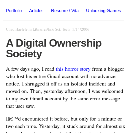
Portfolio
Articles
Resume / Vita
Unlocking Games
Chad Haefele
in
Libraries/Info Sci
,
Tech
|
3/14/2006
A Digital Ownership
Society
A few days ago, I read
this horror story
from a blogger
who lost his entire Gmail account with no advance
notice. I shrugged it off as an isolated incident and
moved on. Then, yesterday afternoon, I was welcomed
to my own Gmail account by the same error message
that user saw.
Iâ€™d encountered it before, but only for a minute or
two each time. Yesterday, it stuck around for almost six