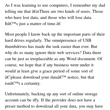
As I was learning to use computers, I remember my dad
telling me that â€œThere are two kinds of users. Those
who have lost data, and those who will lose data.
Itâ€™s just a matter of time.â€
Most people I know back up the important parts of their
hard drives regularly. The omnipresence of USB
thumbdrives has made the task easier than ever. But
why do so many ignore their web services? Data there
can be just as irreplaceable as any Word document. Of
course, we hope that if any business went under it
would at least give a grace period of some sort of
â€˜please download your dataâ€™ notice, but that
isnâ€™t a certainty.
Unfortunately, backing up any sort of online storage
account can be iffy. If the provider does not have a
preset method to download all your data, you may have