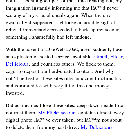
hours. I spent a good part of that time freaking out, my
imagination instantly informing me that Iâ€™d never
see any of my crucial emails again. When the error
eventually disappeared I let loose an audible sigh of
relief. I immediately proceeded to back up my account,
something I shamefully had left undone.
With the advent of â€œWeb 2.0â€, users suddenly have
an explosion of hosted services available.
Gmail
,
Flickr
,
Del.icio.us
, and countless others. We flock to them,
eager to deposit our hard-created content. And why
not? The best of these sites offer amazing functionality
and communities with very little time and money
invested.
But as much as I love these sites, deep down inside I do
not trust them.
My Flickr account
contains almost every
digital photo Iâ€™ve ever taken, but Iâ€™m not about
to delete them from my hard drive.
My Del.icio.us