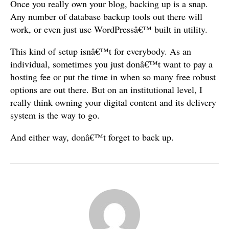
Once you really own your blog, backing up is a snap.
Any number of database backup tools out there will
work, or even just use WordPressâ€™ built in utility.
This kind of setup isnâ€™t for everybody. As an
individual, sometimes you just donâ€™t want to pay a
hosting fee or put the time in when so many free robust
options are out there. But on an institutional level, I
really think owning your digital content and its delivery
system is the way to go.
And either way, donâ€™t forget to back up.