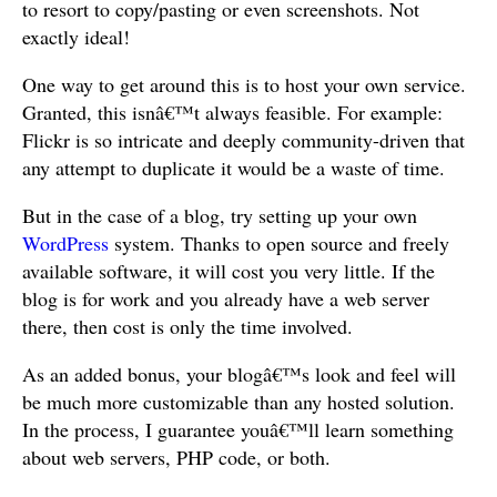
to resort to copy/pasting or even screenshots. Not
exactly ideal!
One way to get around this is to host your own service.
Granted, this isnâ€™t always feasible. For example:
Flickr is so intricate and deeply community-driven that
any attempt to duplicate it would be a waste of time.
But in the case of a blog, try setting up your own
WordPress
system. Thanks to open source and freely
available software, it will cost you very little. If the
blog is for work and you already have a web server
there, then cost is only the time involved.
As an added bonus, your blogâ€™s look and feel will
be much more customizable than any hosted solution.
In the process, I guarantee youâ€™ll learn something
about web servers, PHP code, or both.