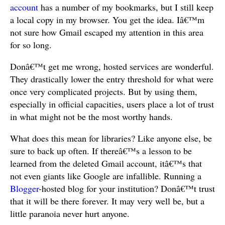
account
has a number of my bookmarks, but I still keep
a local copy in my browser. You get the idea. Iâ€™m
not sure how Gmail escaped my attention in this area
for so long.
Donâ€™t get me wrong, hosted services are wonderful.
They drastically lower the entry threshold for what were
once very complicated projects. But by using them,
especially in official capacities, users place a lot of trust
in what might not be the most worthy hands.
What does this mean for libraries? Like anyone else, be
sure to back up often. If thereâ€™s a lesson to be
learned from the deleted Gmail account, itâ€™s that
not even giants like Google are infallible. Running a
Blogger
-hosted blog for your institution? Donâ€™t trust
that it will be there forever. It may very well be, but a
little paranoia never hurt anyone.