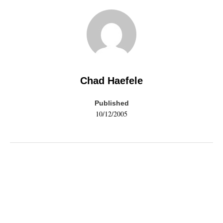
Chad Haefele
Published
10/12/2005