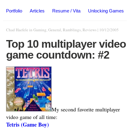
Portfolio
Articles
Resume / Vita
Unlocking Games
Chad Haefele
in
Gaming
,
General
,
Ramblings
,
Reviews
|
10/12/2005
Top 10 multiplayer video
game countdown: #2
My second favorite multiplayer
video game of all time:
Tetris (Game Boy)