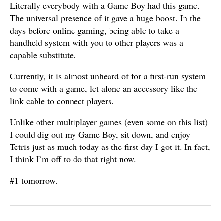
Literally everybody with a Game Boy had this game.
The universal presence of it gave a huge boost. In the
days before online gaming, being able to take a
handheld system with you to other players was a
capable substitute.
Currently, it is almost unheard of for a first-run system
to come with a game, let alone an accessory like the
link cable to connect players.
Unlike other multiplayer games (even some on this list)
I could dig out my Game Boy, sit down, and enjoy
Tetris just as much today as the first day I got it. In fact,
I think I’m off to do that right now.
#1 tomorrow.