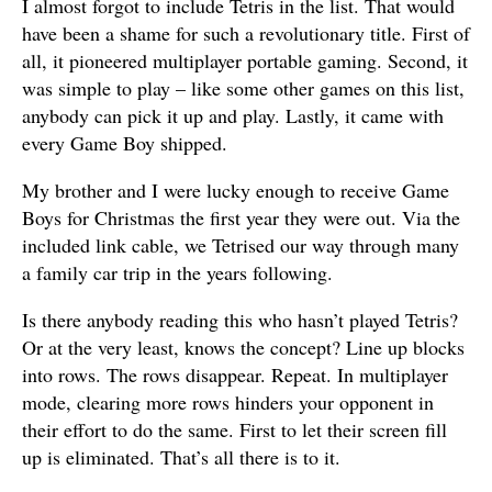
I almost forgot to include Tetris in the list. That would
have been a shame for such a revolutionary title. First of
all, it pioneered multiplayer portable gaming. Second, it
was simple to play – like some other games on this list,
anybody can pick it up and play. Lastly, it came with
every Game Boy shipped.
My brother and I were lucky enough to receive Game
Boys for Christmas the first year they were out. Via the
included link cable, we Tetrised our way through many
a family car trip in the years following.
Is there anybody reading this who hasn’t played Tetris?
Or at the very least, knows the concept? Line up blocks
into rows. The rows disappear. Repeat. In multiplayer
mode, clearing more rows hinders your opponent in
their effort to do the same. First to let their screen fill
up is eliminated. That’s all there is to it.