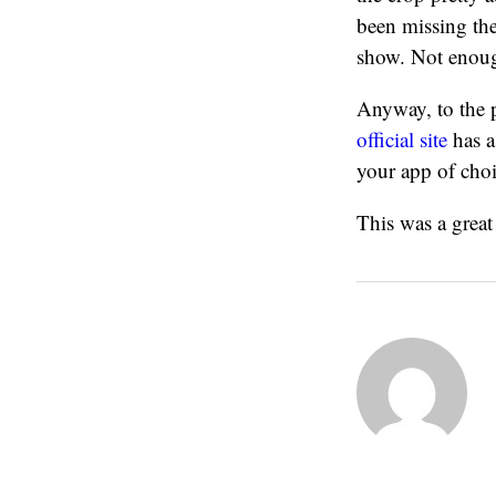
been missing the
show. Not enough 
Anyway, to the 
official site
has a 
your app of choi
This was a great