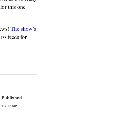
for this one
iews!
The show’s
rss feeds for
Published
12/14/2005