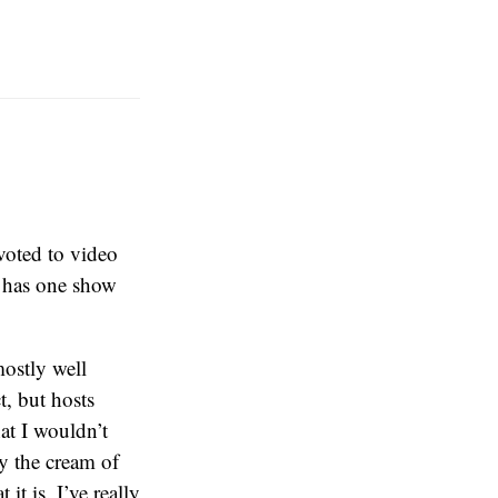
voted to video
l has one show
ostly well
t, but hosts
t I wouldn’t
fy the cream of
it is. I’ve really