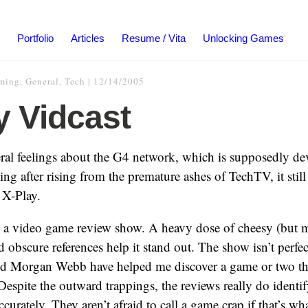
Portfolio
Articles
Resume / Vita
Unlocking Games
ming
,
General
,
Tech
|
12/14/2005
y Vidcast
ral feelings about the G4 network, which is supposedly de
 after rising from the premature ashes of TechTV, it stil
 X-Play.
y a video game review show. A heavy dose of cheesy (but m
obscure references help it stand out. The show isn’t perfec
d Morgan Webb have helped me discover a game or two tha
Despite the outward trappings, the reviews really do identi
curately. They aren’t afraid to call a game crap if that’s what 