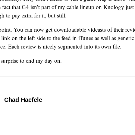
 fact that G4 isn’t part of my cable lineup on Knology just 
to pay extra for it, but still.
point. You can now get downloadable vidcasts of their rev
link on the left side to the feed in iTunes as well as generic 
ce. Each review is nicely segmented into its own file.
 surprise to end my day on.
Chad Haefele