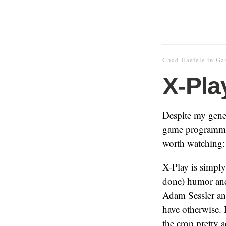
Chad Haefele
in
Ga
X-Pla
Despite my gene
game programming
worth watching:
X-Play is simpl
done) humor and 
Adam Sessler an
have otherwise. 
the crop pretty ac