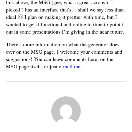
link above, the MSG (gee, what a great acronym I
picked!) has an interface that’s… shall we say less than
ideal 🙂 I plan on making it prettier with time, but I
wanted to get it functional and online in time to point it
out in some presentations I’m giving in the near future.
There’s more information on what the generator does
over on the MSG page. I welcome your comments and
suggestions! You can leave comments here, on the
MSG page itself, or just
e-mail me
.