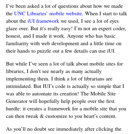
I’ve been asked a lot of questions about how we made
the
UNC Libraries’ mobile website
. When I start to talk
about the
iUI framework
we used, I see a lot of eyes
glaze over. But it’s really easy! I’m not an expert coder,
honest, and I made it work. Anyone who has basic
familiarity with web development and a little time on
their hands to puzzle out a few details can use iUI.
But while I’ve seen a lot of talk about mobile sites for
libraries, I don’t see nearly as many actually
implementing them. I think a lot of librarians are
intimidated. But IUI’s code is actually so simple that I
was able to automate its creation! The Mobile Site
Generator will hopefully help people over the first
hurdle: it creates a framework for a mobile site that you
can then tweak & customize to you heart’s content.
As you’ll no doubt see immediately after clicking the