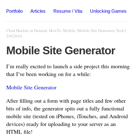
Portfolio
Articles
Resume / Vita
Unlocking Games
Chad Haefele
in
General
,
HowTo
,
Mobile
,
Mobile Site Generator
,
Tech
|
2/9/2010
Mobile Site Generator
I’m really excited to launch a side project this morning
that I’ve been working on for a while:
Mobile Site Generator
After filling out a form with page titles and few other
bits of info, the generator spits out a fully functional
mobile site (tested on iPhones, iTouches, and Android
devices) ready for uploading to your server as an
HTML file!